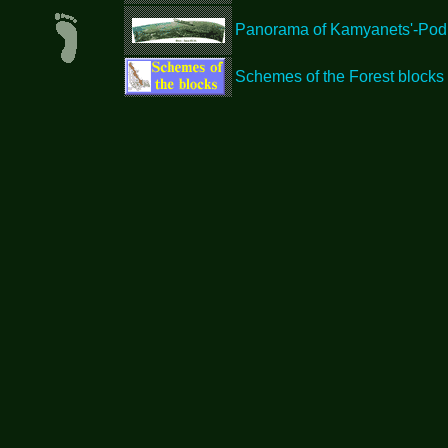
Panorama of Kamyanets'-Podil'
Schemes of the Forest blocks