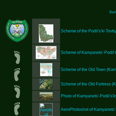
Bac
Scheme of the Podil's'ki Tovtr
Scheme of Kamyanets'-Podil's
Scheme of the Old Town (Kamy
Scheme of the Old Fortress (K
Photo of Kamyanets'-Podil's'ky
AeroPhotoshot of Kamyanets'-P