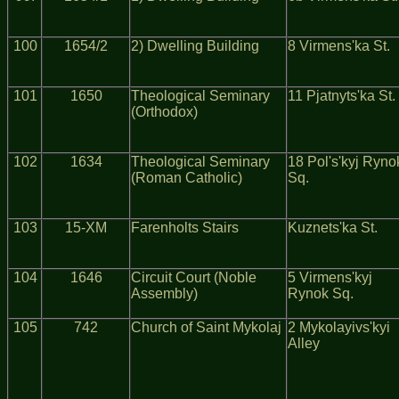
100
1654/2
2) Dwelling Building
8 Virmens'ka St.
101
1650
Theological Seminary
11 Pjatnyts'ka St.
(Orthodox)
102
1634
Theological Seminary
18 Pol's'kyj Ryno
(Roman Catholic)
Sq.
103
15-XM
Farenholts Stairs
Kuznets'ka St.
104
1646
Circuit Court (Noble
5 Virmens'kyj
Assembly)
Rynok Sq.
105
742
Church of Saint Mykolaj
2 Mykolayivs'kyi
Alley