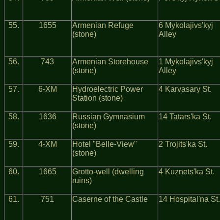
55.
1655
Armenian Refuge
6 Mykolajivs'kyj
(stone)
Alley
56.
743
Armenian Storehouse
1 Mykolajivs'kyj
(stone)
Alley
57.
6-ХМ
Hydroelectric Power
4 Karvasary St.
Station (stone)
58.
1636
Russian Gymnasium
14 Tatars'ka St.
(stone)
59.
4-ХМ
Hotel "Belle-View"
2 Trojits'ka St.
(stone)
60.
1665
Grotto-well (dwelling
4 Kuznets'ka St.
ruins)
61.
751
Caserne of the Castle
14 Hospital'na St.