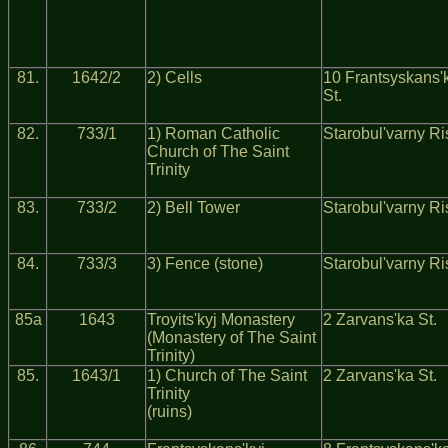
81.
1642/2
2) Cells
10 Frantsyskans'
St.
82.
733/1
1) Roman Catholic
Starobul'varny Ri
Church of The Saint
Trinity
83.
733/2
2) Bell Tower
Starobul'varny Ri
84.
733/3
3) Fence (stone)
Starobul'varny Ri
85a
1643
Troyits'kyj Monastery
2 Zarvans'ka St.
(Monastery of The Saint
Trinity)
85.
1643/1
1) Church of The Saint
2 Zarvans'ka St.
Trinity
(ruins)