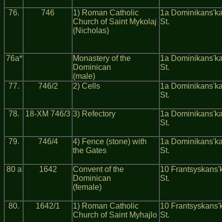
76.
746
1) Roman Catholic
1a Dominikans'k
Church of Saint Mykolaj
St.
(Nicholas)
76a*
Monastery of the
1a Dominikans'k
Dominican
St.
(male)
77.
746/2
2) Cells
1a Dominikans'k
St.
78.
18-ХМ 746/3
3) Refectory
1a Dominikans'k
St.
79.
746/4
4) Fence (stone) with
1a Dominikans'k
the Gates
St.
80 a
1642
Convent of the
10 Frantsyskans'
Dominican
St.
(female)
80.
1642/1
1) Roman Catholic
10 Frantsyskans'
Church of Saint Myhajlo
St.