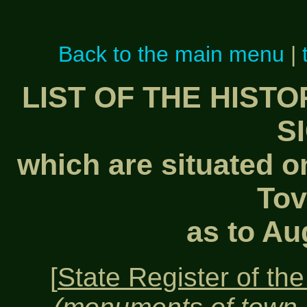
Back to the main menu
|
LIST OF THE HIST
S
which are situated on
Tov
as to Au
[
State Register of the