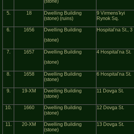
(stone)
5.
18
Dwelling Building
9 Virmens'kyi
(stone) (ruins)
Rynok Sq.
6.
1656
Dwelling Building
Hospital'na St., 3
(stone)
7.
1657
Dwelling Building
4 Hospital'na St.
(stone)
8.
1658
Dwelling Building
6 Hospital'na St.
(stone)
9.
19-ХМ
Dwelling Building
11 Dovga St.
(stone)
10.
1660
Dwelling Building
12 Dovga St.
(stone)
11.
20-ХМ
Dwelling Building
13 Dovga St.
(stone)