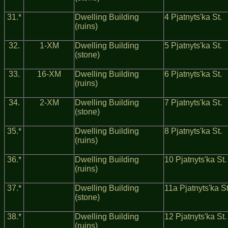
31.*
Dwelling Building
4 Pjatnyts'ka St.
(ruins)
32.
1-ХМ
Dwelling Building
5 Pjatnyts'ka St.
(stone)
33.
16-ХМ
Dwelling Building
6 Pjatnyts'ka St.
(ruins)
34.
2-ХM
Dwelling Building
7 Pjatnyts'ka St.
(stone)
35.*
Dwelling Building
8 Pjatnyts'ka St.
(ruins)
36.*
Dwelling Building
10 Pjatnyts'ka St.
(ruins)
37.*
Dwelling Building
11a Pjatnyts'ka St
(stone)
38.*
Dwelling Building
12 Pjatnyts'ka St.
(ruins)