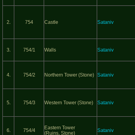
2.
754
Castle
Sataniv
3.
754/1
Walls
Sataniv
4.
754/2
Northern Tower (Stone)
Sataniv
5.
754/3
Western Tower (Stone)
Sataniv
Eastern Tower
6.
754/4
Sataniv
(Ruins, Stone)