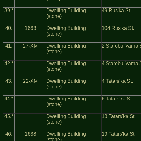
39.*
Dwelling Building
49 Rus'ka St.
(stone)
40.
1663
Dwelling Building
104 Rus'ka St.
(stone)
41.
27-ХМ
Dwelling Building
2 Starobul'varna 
(stone)
42.*
Dwelling Building
4 Starobul'varna 
(stone)
43.
22-ХМ
Dwelling Building
4 Tatars'ka St.
(stone)
44.*
Dwelling Building
6 Tatars'ka St.
(stone)
45.*
Dwelling Building
13 Tatars'ka St.
(stone)
46.
1638
Dwelling Building
19 Tatars'ka St.
(stone)