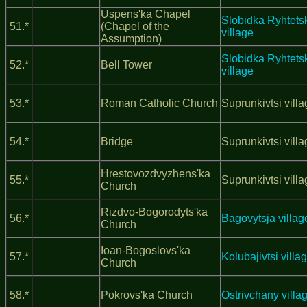
Uspens'ka Chapel
Slobidka Ryhtets
51.*
(Chapel of the
village
Assumption)
Slobidka Ryhtets
52.*
Bell Tower
village
53.*
Roman Catholic Church
Suprunkivtsi vill
54.*
Bridge
Suprunkivtsi vill
Hrestovozdvyzhens'ka
55.*
Suprunkivtsi vill
Church
Rizdvo-Bogorodyts'ka
56.*
Bagovytsja villag
Church
Ioan-Bogoslovs'ka
57.*
Kolubajivtsi villa
Church
58.*
Pokrovs'ka Church
Ostrivchany villa