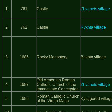
1.
761
Castle
Zhvanets village
2.
762
Castle
Rykhta village
3.
1686
Rocky Monastery
Bakota village
Old Armenian Roman
4.
1687
Catholic Church of the
Zhvanets village
Immaculate Conception
Roman Catholic Church
5.
1688
Kytajgorod villag
of the Virgin Maria