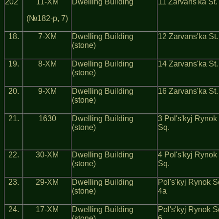
202
11-ХМ
Dwelling Building
11 Zarvans'ka St.
(№182-р, 7)
18.
7-ХМ
Dwelling Building
12 Zarvans'ka St.
(stone)
19.
8-ХМ
Dwelling Building
14 Zarvans'ka St.
(stone)
20.
9-ХМ
Dwelling Building
16 Zarvans'ka St.
(stone)
21.
1630
Dwelling Building
3 Pol's'kyj Rynok
(stone)
Sq.
22.
30-ХМ
Dwelling Building
4 Pol's'kyj Rynok
(stone)
Sq.
23.
29-ХМ
Dwelling Building
Pol's'kyj Rynok S
(stone)
4а
24.
17-ХМ
Dwelling Building
Pol's'kyj Rynok S
(stone)
6