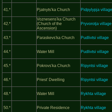
41.*
Pjatnyts'ka Church
Pidpylypja villag
Voznesens'ka Church
42.*
(Church of the
Pryvorotja village
Ascension)
43.*
Paraskevs'ka Church
Pudlivtsi village
44.*
Water Mill
Pudlivtsi village
45.*
Pokrovs'ka Church
Ripyntsi village
46.*
Priest' Dwelling
Ripyntsi village
48.*
Water Mill
Rykhta village
50.*
Private Residence
Rykhta village