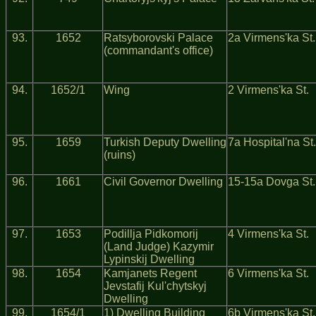
93.
1652
Ratsyborovski Palace
2a Virmens'ka St.
(commandant's office)
94.
1652/1
Wing
2 Virmens'ka St.
95.
1659
Turkish Deputy Dwelling
7a Hospital'na St.
(ruins)
96.
1661
Civil Governor Dwelling
15-15a Dovga St.
97.
1653
Podillja Pidkomorij
4 Virmens'ka St.
(Land Judge) Kazymir
Lypinskij Dwelling
98.
1654
Kamjanets Regent
6 Virmens'ka St.
Jevstafij Kul'chytskyj
Dwelling
99.
1654/1
1) Dwelling Building
6b Virmens'ka St.