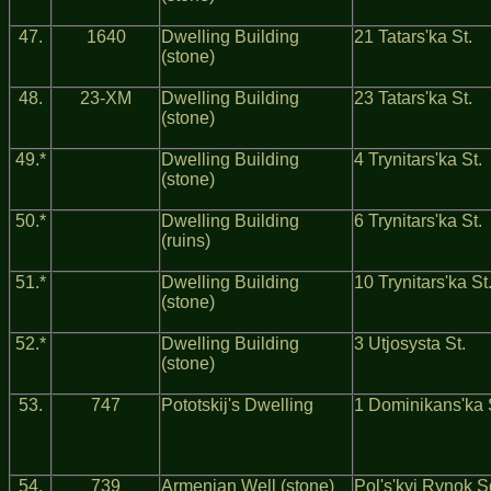
47.
1640
Dwelling Building
21 Tatars'ka St.
(stone)
48.
23-ХМ
Dwelling Building
23 Tatars'ka St.
(stone)
49.*
Dwelling Building
4 Trynitars'ka St.
(stone)
50.*
Dwelling Building
6 Trynitars'ka St.
(ruins)
51.*
Dwelling Building
10 Trynitars'ka St
(stone)
52.*
Dwelling Building
3 Utjosysta St.
(stone)
53.
747
Pototskij's Dwelling
1 Dominikans'ka 
54.
739
Armenian Well (stone)
Pol's'kyj Rynok S