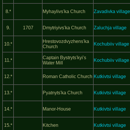
8.*
Myhaylivs'ka Church
Zavadivka village
9.
1707
Dmytriyivs'ka Church
Zaluchja village
Hrestovozdvyzhens'ka
10.*
Kochubiiv village
Church
Captain Bystryts'kyi's
11.*
Kochubiiv village
Water Mill
12.*
Roman Catholic Church
Kutkivtsi village
13.*
Pyatnyts'ka Church
Kutkivtsi village
14.*
Manor-House
Kutkivtsi village
15.*
Kitchen
Kutkivtsi village