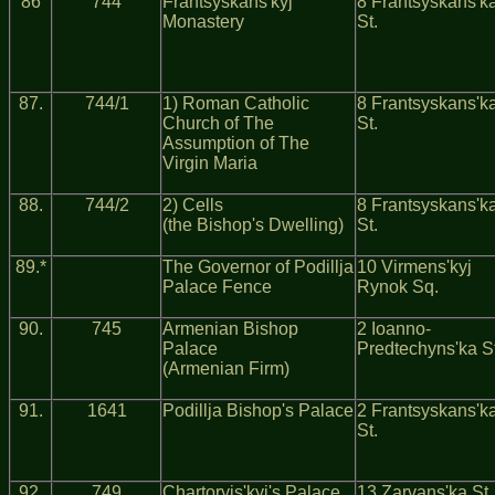
86
744
Frantsyskans'kyj
8 Frantsyskans'k
Monastery
St.
87.
744/1
1) Roman Catholic
8 Frantsyskans'k
Church of The
St.
Assumption of The
Virgin Maria
88.
744/2
2) Cells
8 Frantsyskans'k
(the Bishop's Dwelling)
St.
89.*
The Governor of Podillja
10 Virmens'kyj
Palace Fence
Rynok Sq.
90.
745
Armenian Bishop
2 Ioanno-
Palace
Predtechyns'ka St
(Armenian Firm)
91.
1641
Podillja Bishop's Palace
2 Frantsyskans'k
St.
92.
749
Chartoryjs'kyj's Palace
13 Zarvans'ka St.