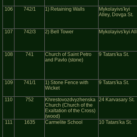
106
742/1
1) Retaining Walls
Mykolayivs'kyi
Alley, Dovga St.
107
742/3
2) Bell Tower
Mykolayivs'kyi Al
108
741
Church of Saint Petro
9 Tatars'ka St.
and Pavlo (stone)
109
741/1
1) Stone Fence with
9 Tatars'ka St.
Wicket
110
752
Khrestovozdvyzhenska
24 Karvasary St.
Church (Church of the
Exaltation of the Cross)
(wood)
111
1635
Carmelite School
10 Tatars'ka St.