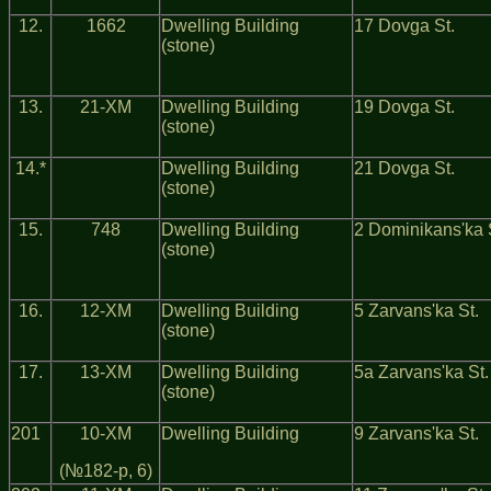
12.
1662
Dwelling Building
17 Dovga St.
(stone)
13.
21-ХМ
Dwelling Building
19 Dovga St.
(stone)
14.*
Dwelling Building
21 Dovga St.
(stone)
15.
748
Dwelling Building
2 Dominikans'ka 
(stone)
16.
12-ХМ
Dwelling Building
5 Zarvans'ka St.
(stone)
17.
13-ХМ
Dwelling Building
5a Zarvans'ka St.
(stone)
201
10-ХМ
Dwelling Building
9 Zarvans'ka St.
(№182-р, 6)