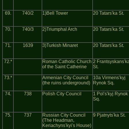
69.
740/2
1)Bell Tower
20 Tatars'ka St.
70.
740/3
2)Triumphal Arch
20 Tatars'ka St.
71.
1639
3)Turkish Minaret
20 Tatars'ka St.
72.*
Roman Catholic Church
2 Frantsyskans'k
of the Saint Catherine
St.
73.*
Armenian City Council
10a Virmens'kyj
(the ruins underground)
Rynok Sq.
74.
738
Polish City Council
1 Pol's'kyj Rynok
Sq.
75.
737
Russian City Council
9 Pjatnyts'ka St.
(The Headman,
Keriachyns'kyi's House)