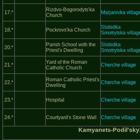
Rizdvo-Bogorodyts'ka
17.*
Marjanivka villag
Church
Slobidka
18.*
Pockrovs'ka Church
Smotrytska villag
Parish School with the
Slobidka
20.*
Priest's Dwelling
Smotrytska villag
Yard of the Roman
21.*
Cherche village
Catholic Church
Roman Catholic Priest's
22.*
Cherche village
Dwelling
23.*
Hospital
Cherche village
24.*
Courtyard's Stone Wall
Cherche village
Kamyanets-Podil'sky