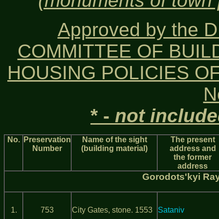
(monuments of town p
Approved by the
COMMITTEE OF BUIL
HOUSING POLICIES OF 
N
* -
not includ
No.
Preservation
Name of the sight
The present
Number
(building material)
address and
the former
address
Gorodots'kyi Ra
1.
753
City Gates, stone. 1553
Sataniv