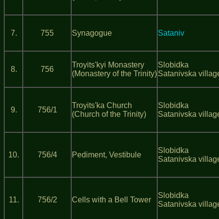
7.
755
Synagogue
Sataniv
Troyits'kyi Monastery
Slobidka
8.
756
(Monastery of the Trinity)
Satanivska villag
Troyits'ka Church
Slobidka
9.
756/1
(Church of the Trinity)
Satanivska villag
Slobidka
10.
756/4
Pediment, Vestibule
Satanivska villag
Slobidka
11.
756/2
Cells with a Bell Tower
Satanivska villag