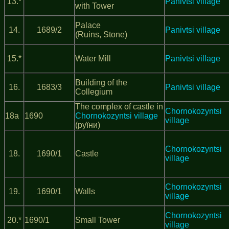
13.*
Panivtsi village
with Tower
Palace
14.
1689/2
Panivtsi village
(Ruins, Stone)
15.*
Water Mill
Panivtsi village
Building of the
16.
1683/3
Panivtsi village
Collegium
The complex of castle in
Chornokozyntsi
18а
1690
Chornokozyntsi village
village
(руїни)
Chornokozyntsi
18.
1690/1
Castle
village
Chornokozyntsi
19.
1690/1
Walls
village
Chornokozyntsi
20.*
1690/1
Small Tower
village