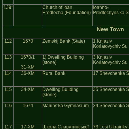
139*
Church of Ioan
Ioanno-
Predtecha (Foundation)
Predtechyns'ka St
New Town
112
1670
Zemskij Bank (State)
1 Knjaziv
Koriatovychiv St.
113
1670/1
1) Dwelling Building
3 Knjaziv
(stone)
Koriatovychiv St.
31-ХМ
114
36-ХМ
Rural Bank
17 Shevchenka S
115
34-ХМ
Dwelling Building
35 Shevchenka S
(stone)
116
1674
Mariins'ka Gymnasium
24 Shevchenka S
117
17-ХМ
Школа Славутинської
73 Lesi Ukrainky 