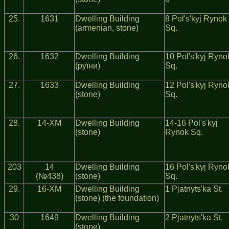
25.
1631
Dwelling Building
8 Pol's'kyj Rynok
(armenian, stone)
Sq.
26.
1632
Dwelling Building
10 Pol's'kyj Ryno
(руїни)
Sq.
27.
1633
Dwelling Building
12 Pol's'kyj Ryno
(stone)
Sq.
28.
14-ХМ
Dwelling Building
14-16 Pol's'kyj
(stone)
Rynok Sq.
203
14
Dwelling Building
16 Pol's'kyj Ryno
(№438)
(stone)
Sq.
29.
16-ХМ
Dwelling Building
1 Pjatnyts'ka St.
(stone) (the foundation)
30
1649
Dwelling Building
2 Pjatnyts'ka St.
(stone)