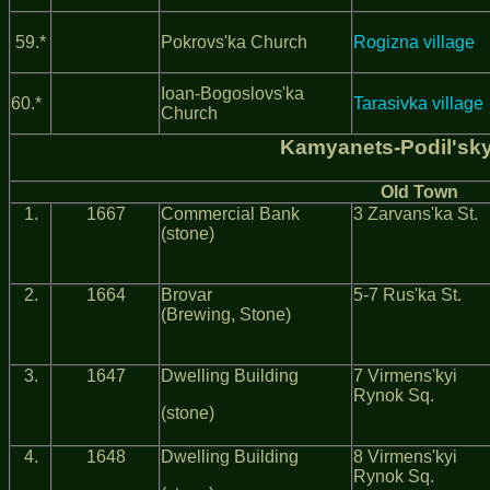
59.*
Pokrovs'ka Church
Rogizna village
Ioan-Bogoslovs'ka
60.*
Tarasivka village
Church
Kamyanets-Podil'sk
Old Town
1.
1667
Commercial Bank
3 Zarvans'ka St.
(stone)
2.
1664
Brovar
5-7 Rus'ka St.
(Brewing, Stone)
3.
1647
Dwelling Building
7 Virmens'kyi
Rynok Sq.
(stone)
4.
1648
Dwelling Building
8 Virmens'kyi
Rynok Sq.