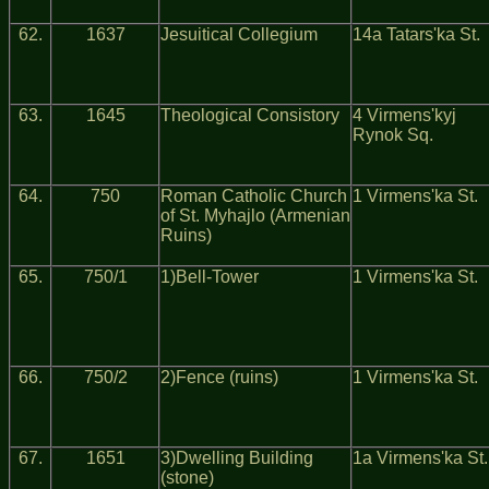
62.
1637
Jesuitical Collegium
14a Tatars'ka St.
63.
1645
Theological Consistory
4 Virmens'kyj
Rynok Sq.
64.
750
Roman Catholic Church
1 Virmens'ka St.
of St. Myhajlo (Armenian
Ruins)
65.
750/1
1)Bell-Tower
1 Virmens'ka St.
66.
750/2
2)Fence (ruins)
1 Virmens'ka St.
67.
1651
3)Dwelling Building
1a Virmens'ka St.
(stone)