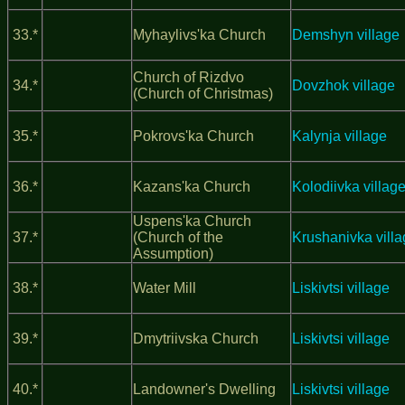
33.*
Myhaylivs'ka Church
Demshyn village
Church of Rizdvo
34.*
Dovzhok village
(Church of Christmas)
35.*
Pokrovs'ka Church
Kalynja village
36.*
Kazans'ka Church
Kolodiivka villag
Uspens'ka Church
37.*
(Church of the
Krushanivka vill
Assumption)
38.*
Water Mill
Liskivtsi village
39.*
Dmytriivska Church
Liskivtsi village
40.*
Landowner's Dwelling
Liskivtsi village