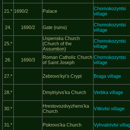
Chornokozyntsi
21.*
1690/2
Palace
village
Chornokozyntsi
24.
1690/2
Gate (ruins)
village
Uspenska Church
Chornokozyntsi
25.*
(Church of the
village
Assumtion)
Roman Catholic Church
Chornokozyntsi
26.
1690/3
of Saint Joseph
village
27.*
Zebrovs'kyi's Crypt
Braga village
28.*
Dmytriyivs'ka Church
Verbka village
Hrestovozdvyzhens'ka
30.*
Vitkivtsi village
Church
31.*
Pokrovs'ka Church
Vyhvatnivtsi villa