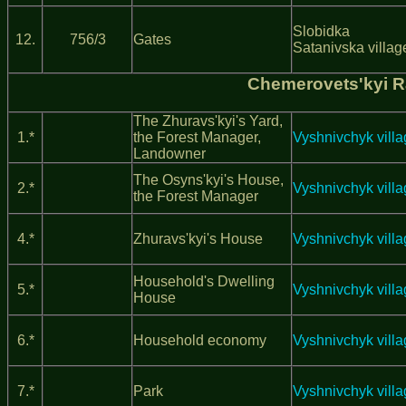
Slobidka
12.
756/3
Gates
Satanivska villag
Chemerovets'kyi 
The Zhuravs'kyi's Yard,
1.*
the Forest Manager,
Vyshnivchyk vill
Landowner
The Osyns'kyi's House,
2.*
Vyshnivchyk vill
the Forest Manager
4.*
Zhuravs'kyi's House
Vyshnivchyk vill
Household's Dwelling
5.*
Vyshnivchyk vill
House
6.*
Household economy
Vyshnivchyk vill
7.*
Park
Vyshnivchyk vill