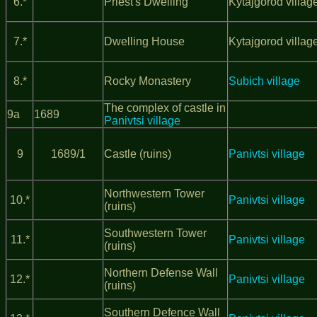
6.*
Priest's Dwelling
Kytajgorod villag
7.*
Dwelling House
Kytajgorod villag
8.*
Rocky Monastery
Subich village
The complex of castle in
9а
1689
Panivtsi village
9
1689/1
Castle (ruins)
Panivtsi village
Northwestern Tower
10.*
Panivtsi village
(ruins)
Southwestern Tower
11.*
Panivtsi village
(ruins)
Northern Defense Wall
12.*
Panivtsi village
(ruins)
Southern Defence Wall