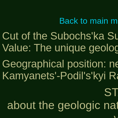
Back to main 
Cut of the Subochs'ka Su
Value: The unique geol
Geographical position: n
Kamyanets'-Podil's'kyi 
S
about the geologic na