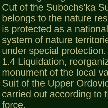
Cut of the Subochs'ka Su
belongs to the nature re
is protected as a national
system of nature territor
under special protection.
1.4 Liquidation, reorgani
monument of the local va
Suit of the Upper Ordovic
carried out according to t
force.