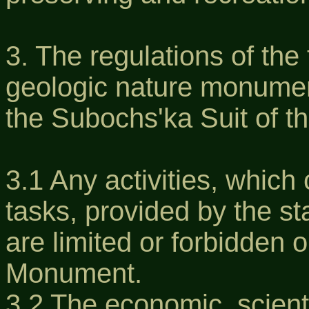
3. The regulations of the 
geologic nature monument
the Subochs'ka Suit of t
3.1 Any activities, which 
tasks, provided by the s
are limited or forbidden o
Monument.
3.2 The economic, scienti