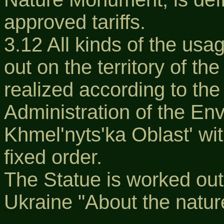
approved tariffs.
3.12 All kinds of the usa
out on the territory of t
realized according to the
Administration of the En
Khmel'nyts'ka Oblast' wi
fixed order.
The Statue is worked out
Ukraine "About the natur