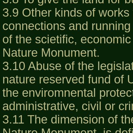
3.9 Other kinds of works 
connections and running 
of the scietific, economic
Nature Monument.
3.10 Abuse of the legisla
nature reserved fund of 
the enviromnental protect
administrative, civil or cr
3.11 The dimension of t
Nature Monument, is defi