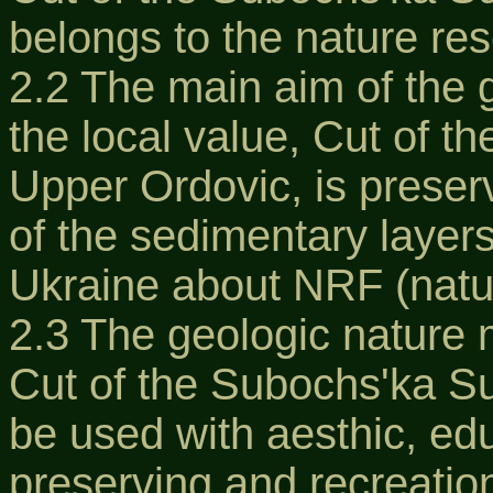
belongs to the nature re
2.2 The main aim of the
the local value, Cut of t
Upper Ordovic, is preserva
of the sedimentary layers
Ukraine about NRF (natur
2.3 The geologic nature 
Cut of the Subochs'ka Su
be used with aesthic, educ
preserving and recreatio