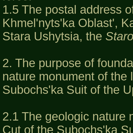
1.5 The postal address of
Khmel'nyts'ka Oblast', K
Stara Ushytsia, the
Staro
2. The purpose of founda
nature monument of the l
Subochs'ka Suit of the U
2.1 The geologic nature 
Cut of the Subochs'ka Su