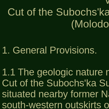
Cut of the Subochs'ka
(Molodo
1. General Provisions.
1.1 The geologic nature 
Cut of the Subochs'ka Su
situated nearby former Na
south-western outskirts o