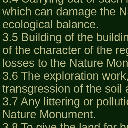
which can damage the N
ecological balance.
3.5 Building of the buil
of the character of the r
losses to the Nature Mo
3.6 The exploration work
transgression of the soil 
3.7 Any littering or polluti
Nature Monument.
3.8 To give the land for b