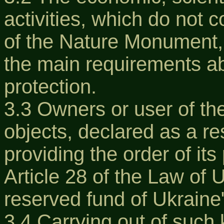
activities, which do not c
of the Nature Monument, 
the main requirements a
protection.
3.3 Owners or user of the
objects, declared as a res
providing the order of its
Article 28 of the Law of 
reserved fund of Ukraine
3.4 Carrying out of such 