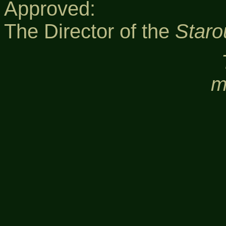
Approved:
The Director of the
Staro
m