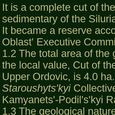
It is a complete cut of th
sedimentary of the Siluri
It became a reserve accor
Oblast' Executive Commi
1.2 The total area of th
the local value, Cut of t
Upper Ordovic, is 4.0 ha.
Staroushyts'kyi
Collectiv
Kamyanets'-Podil's'kyi R
1.3 The geological natur