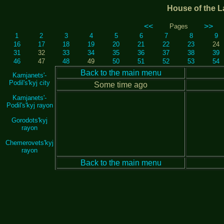
House of the L
<<
>>
Pages
1
2
3
4
5
6
7
8
9
16
17
18
19
20
21
22
23
24
31
32
33
34
35
36
37
38
39
46
47
48
49
50
51
52
53
54
Back to the main menu
Kamjanets'-
Podil's'kyj city
Some time ago
Kamjanets'-
Podil's'kyj rayon
Gorodots'kyj
rayon
Chemerovets'kyj
rayon
Back to the main menu