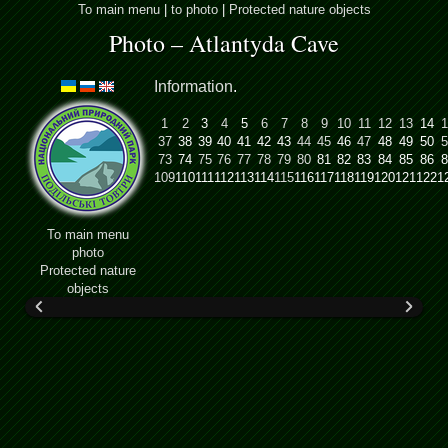
To main menu
|
to photo
|
Protected nature objects
Photo – Atlantyda Cave
Information
.
1
2
3
4
5
6
7
8
9
10
11
12
13
14
1
37
38
39
40
41
42
43
44
45
46
47
48
49
50
5
73
74
75
76
77
78
79
80
81
82
83
84
85
86
8
109
110
111
112
113
114
115
116
117
118
119
120
121
122
1
To main menu
photo
Protected nature
objects