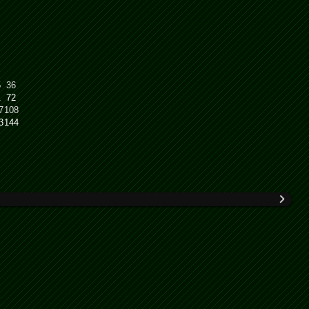
5
36
1
72
7
108
3
144