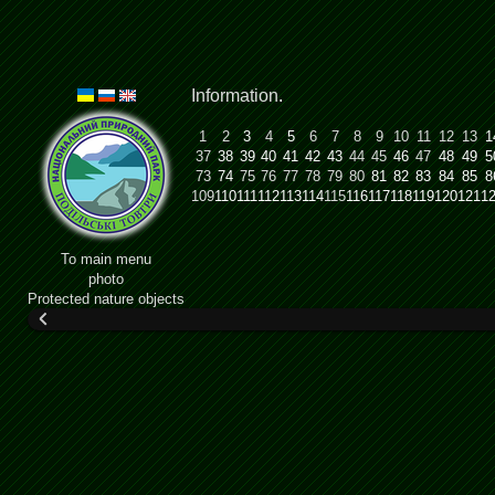
Information
.
1
2
3
4
5
6
7
8
9
10
11
12
13
1
37
38
39
40
41
42
43
44
45
46
47
48
49
5
73
74
75
76
77
78
79
80
81
82
83
84
85
8
109
110
111
112
113
114
115
116
117
118
119
120
121
1
To main menu
photo
Protected nature objects