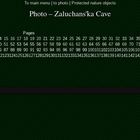
To main menu
|
to photo
|
Protected nature objects
Photo – Zaluchans'ka Cave
Pages
4
15
16
17
18
19
20
21
22
23
24
25
26
27
28
29
30
31
32
33
34
3
0
51
52
53
54
55
56
57
58
59
60
61
62
63
64
65
66
67
68
69
70
7
6
87
88
89
90
91
92
93
94
95
96
97
98
99
100
101
102
103
104
105
106
10
22
123
124
125
126
127
128
129
130
131
132
133
134
135
136
137
138
139
140
141
142
14