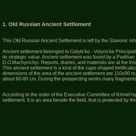
1.
Old Russian Ancient Settlement
This Old Russian Ancient Settlement is left by the Slavonic in
Ancient settlement belonged to Galyts'ko - Volyns'ke Principality
its strategic value. Ancient settlement was found by a Podilia
D.O.Machyns'kyi. Reports, diaries, and materials are at the In
This ancient settlement is a kind of the cape-shaped fortificatio
dimensions of the area of the ancient settlement are 110х90 m, t
about 60-80 cm. During the prospecting works many fragments
According to the order of the Executive Committee of Khmel'ny
settlement. It is an area beside the field, that is protected by t