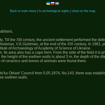
Back to main menu
|
to archeological sights
|
show on the map
habitans.
. Till the ХІІІ century, the ancient settlement performed the defen
n historian, V.K.Guldman, at the end of the ХІХ century. In 1961
stitute of Archaeology of Academy of Science of Ukraine.
n. Its area also has a cape form. From the side of the field it is
he height of the earthen walls is about 3 m, the depth of the ditc
 of ceramics and bones of animals were found there.
ts'ka Oblast' Council from 5.05.1974, No.143, there was establi
hree earthen walls.