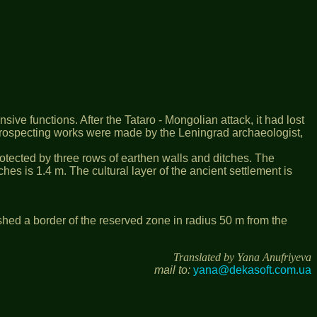
sive functions. After the Tataro - Mongolian attack, it had lost
, prospecting works were made by the Leningrad archaeologist,
 protected by three rows of earthen walls and ditches. The
hes is 1.4 m. The cultural layer of the ancient settlement is
shed a border of the reserved zone in radius 50 m from the
Translated by Yana Anufriyeva
mail to:
yana@dekasoft.com.ua