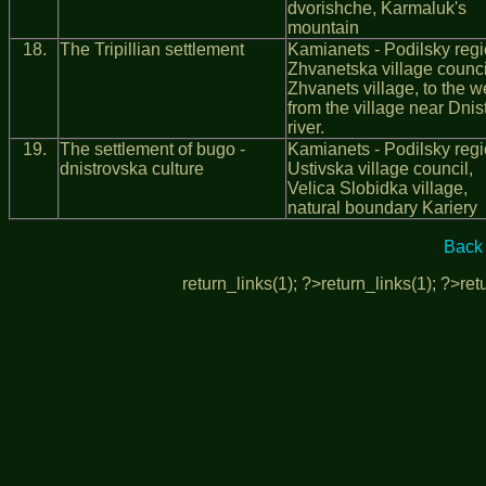
dvorishche, Karmaluk's
mountain
18.
The Tripillian settlement
Kamianets - Podilsky regi
Zhvanetska village counci
Zhvanets village, to the w
from the village near Dnis
river.
19.
The settlement of bugo -
Kamianets - Podilsky regi
dnistrovska culture
Ustivska village council,
Velica Slobidka village,
natural boundary Kariery
Back 
return_links(1); ?>
return_links(1); ?>
ret