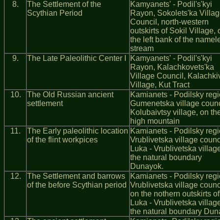
8.
The Settlement of the
Kamyanets' - Podil's'kyi
Scythian Period
Rayon, Sokolets'ka Villa
Council, north-western
outskirts of Sokil Village, 
the left bank of the namel
stream
9.
The Late Paleolithic Center І
Kamyanets' - Podil's'kyi
Rayon, Kalachkovets'ka
Village Council, Kalachkiv
Village, Kut Tract
10.
The Old Russian ancient
Kamianets - Podilsky regi
settlement
Gumenetska village counc
Kolubaivtsy village, on th
high mountain
11.
The Early paleolithic location
Kamianets - Podilsky regi
of the flint workpices
Vrublivetska village counc
Luka - Vrublivetska village
the natural boundary
Dunayok.
12.
The Settlement and barrows
Kamianets - Podilsky regi
of the before Scythian period
Vrublivetska village counci
on the nothern outskirts of
Luka - Vrublivetska village
the natural boundary Du