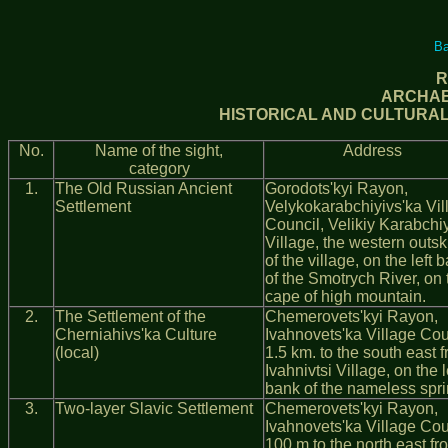
Ba
R
ARCHAE
HISTORICAL AND CULTURAL 
No.
Name of the sight,
Address
category
1.
The Old Russian Ancient
Gorodots'kyi Rayon,
Settlement
Velykokarabchiyivs'ka Vil
Council, Velikiy Karabchi
Village, the western outski
of the village, on the left 
of the Smotrych River, on 
cape of high mountain.
2.
The Settlement of the
Chemerovets'kyi Rayon,
Cherniahivs'ka Culture
Ivahnovets'ka Village Cou
(local)
1.5 km. to the south east 
Ivahnivtsi Village, on the l
bank of the nameless spri
3.
Two-layer Slavic Settlement
Chemerovets'kyi Rayon,
Ivahnovets'ka Village Cou
100 m to the north east fr