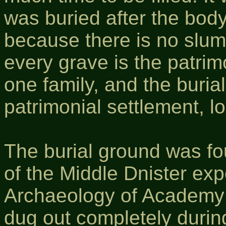
was buried after the bod
because there is no slum
every grave is the patrim
one family, and the buria
patrimonial settlement, l
The burial ground was fo
of the Middle Dnister expe
Archaeology of Academy o
dug out completely durin