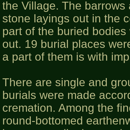
the Village. The barrows 
stone layings out in the 
part of the buried bodies
out. 19 burial places wer
a part of them is with im
There are single and gro
burials were made accord
cremation. Among the fin
round-bottomed earthenw