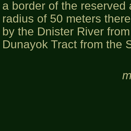
a border of the reserved
radius of 50 meters there
by the Dnister River from
Dunayok Tract from the 
m