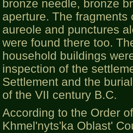
bronze needle, bronze bra
aperture. The fragments 
aureole and punctures alo
were found there too. Th
household buildings were
inspection of the settleme
Settlement and the buria
of the VІІ century B.C.
According to the Order o
Khmel'nyts'ka Oblast' Co