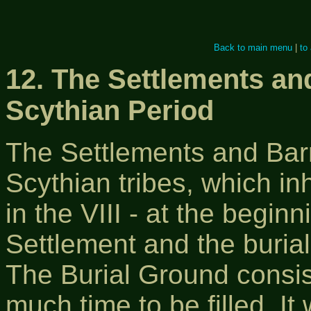
Back to main menu
|
to
12. The Settlements an
Scythian Period
The Settlements and Barr
Scythian tribes, which in
in the VІІІ - at the begin
Settlement and the buria
The Burial Ground consist
much time to be filled. It