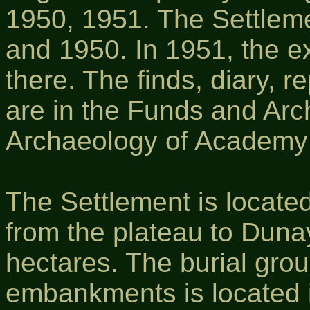
1950, 1951. The Settlem
and 1950. In 1951, the e
there. The finds, diary, r
are in the Funds and Archi
Archaeology of Academy 
The Settlement is located
from the plateau to Dunay
hectares. The burial grou
embankments is located i