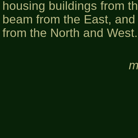
housing buildings from th
beam from the East, and b
from the North and West.
m