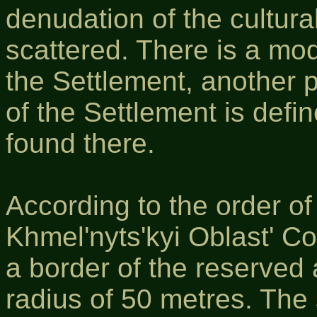
denudation of the cultural 
scattered. There is a mod
the Settlement, another pa
of the Settlement is defi
found there.
According to the order o
Khmel'nyts'kyi Oblast' C
a border of the reserved
radius of 50 metres. The 