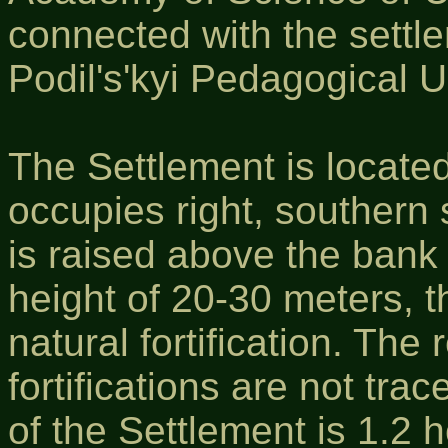
connected with the settl
Podil's'kyi Pedagogical U
The Settlement is locate
occupies right, southern 
is raised above the bank
height of 20-30 meters, th
natural fortification. The
fortifications are not tra
of the Settlement is 1.2 