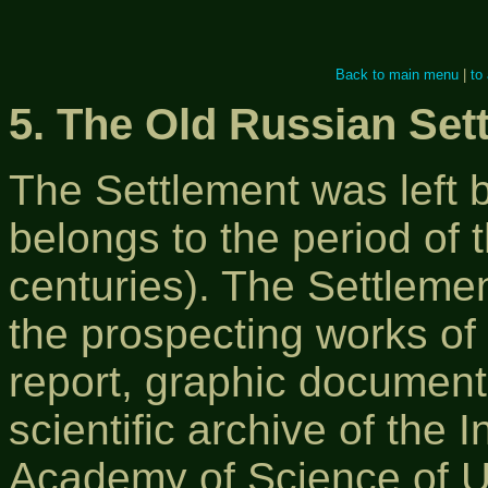
Back to main menu
|
to
5. The Old Russian Set
The Settlement was left b
belongs to the period of t
centuries). The Settleme
the prospecting works of
report, graphic documents
scientific archive of the 
Academy of Science of U