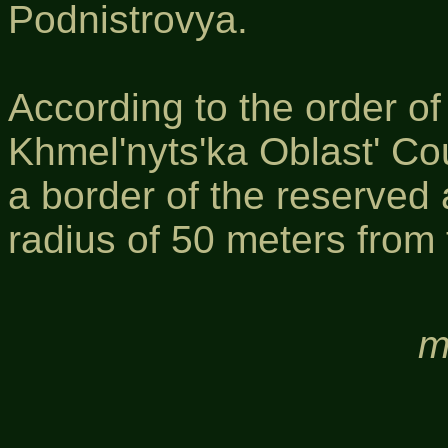
Podnistrovya.
According to the order o
Khmel'nyts'ka Oblast' Co
a border of the reserved
radius of 50 meters from 
m