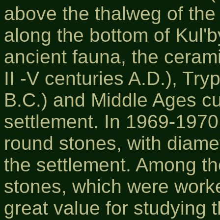
above the thalweg of the
along the bottom of Kul'
ancient fauna, the cerami
II -V centuries A.D.), Tryp
B.C.) and Middle Ages cu
settlement. In 1969-1970,
round stones, with diame
the settlement. Among t
stones, which were worke
great value for studying 