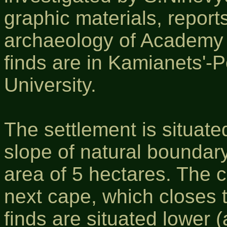
graphic materials, reports
archaeology of Academy 
finds are in Kamianets'-P
University.
The settlement is situated
slope of natural boundary
area of 5 hectares. The c
next cape, which closes 
finds are situated lower 