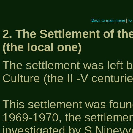
Back to main menu
|
to
2. The Settlement of th
(the local one)
The settlement was left b
Culture (the II -V centurie
This settlement was foun
1969-1970, the settlemen
investigated by S.Ninevy