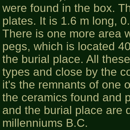
were found in the box. T
plates. It is 1.6 m long,
There is one more area wi
pegs, which is located 4
the burial place. All these
types and close by the co
it's the remnants of one 
the ceramics found and p
and the burial place are 
millenniums B.C.