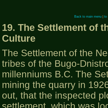
Back to main menu
|
to
19. The Settlement of 
Culture
The Settlement of the Neo
tribes of the Bugo-Dnistrov
millenniums B.C. The Se
mining the quarry in 192
out, that the inspected pl
settlement, which was loc