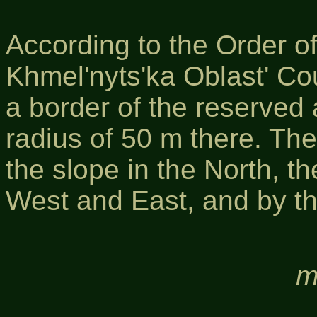
According to the Order o
Khmel'nyts'ka Oblast' Co
a border of the reserved
radius of 50 m there. The
the slope in the North, th
West and East, and by the
m