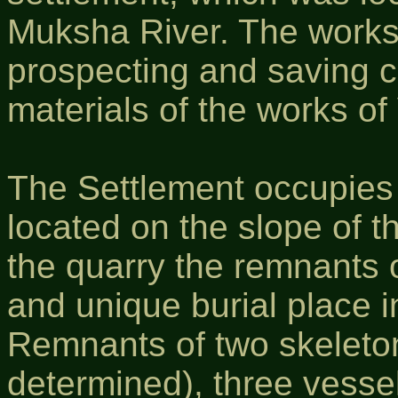
Muksha River. The works
prospecting and saving ch
materials of the works o
The Settlement occupies a
located on the slope of t
the quarry the remnants o
and unique burial place 
Remnants of two skeleto
determined), three vesse