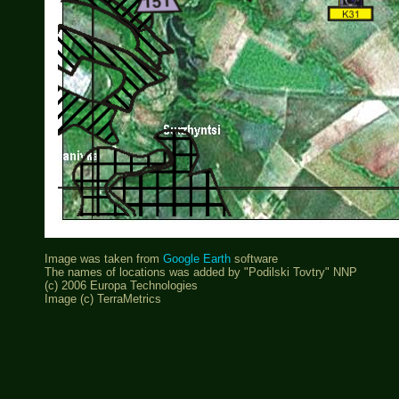
Image was taken from
Google Earth
software
The names of locations was added by "Podilski Tovtry" NNP
(c) 2006 Europa Technologies
Image (c) TerraMetrics