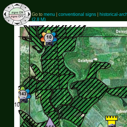
Go to
menu
|
conventional signs
|
historical-arc
(2.8 M)