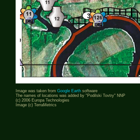
Image was taken from
Google Earth
software
The names of locations was added by "Podilski Tovtry" NNP
(c) 2006 Europa Technologies
Image (c) TerraMetrics