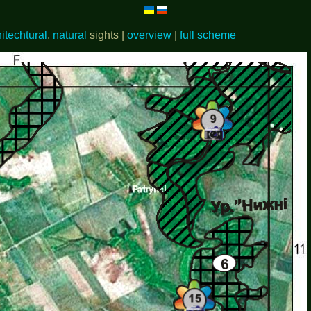
hitechtural
,
natural
sights |
overview
|
full scheme