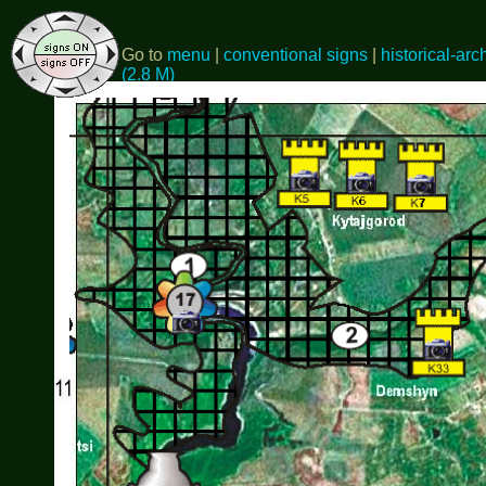
Go to
menu
|
conventional signs
|
historical-arc
(2.8 M)