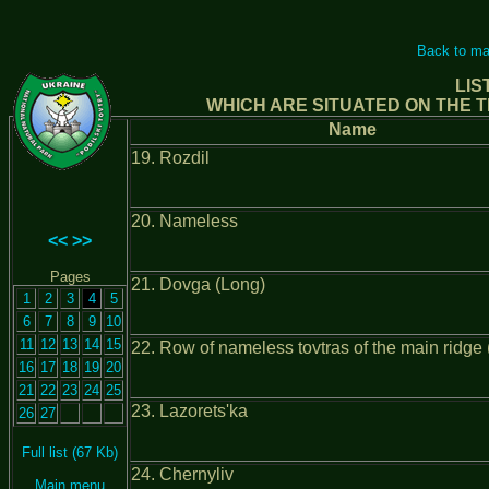
Back to ma
LIS
WHICH ARE SITUATED ON THE T
Name
19. Rozdil
20. Nameless
<<
>>
Pages
21. Dovga (Long)
1
2
3
4
5
6
7
8
9
10
11
12
13
14
15
22. Row of nameless tovtras of the main ridge (
16
17
18
19
20
21
22
23
24
25
23. Lazorets'ka
26
27
Full list (67 Kb)
24. Chernyliv
Main menu