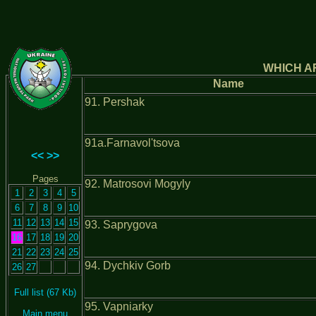
WHICH AR
Name
91. Pershak
91а.Farnavol'tsova
<<
>>
Pages
92. Matrosovi Mogyly
1
2
3
4
5
6
7
8
9
10
11
12
13
14
15
93. Saprygova
16
17
18
19
20
21
22
23
24
25
94. Dychkiv Gorb
26
27
Full list (67 Kb)
95. Vapniarky
Main menu