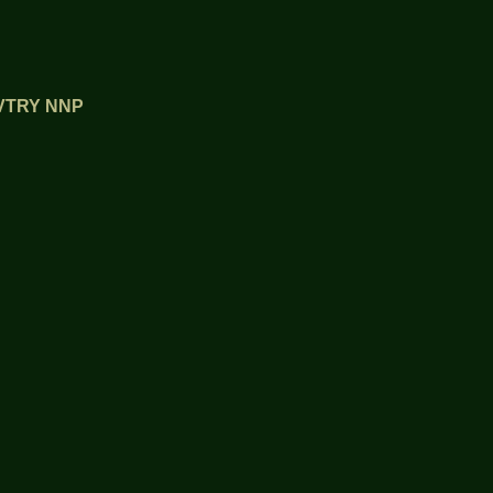
OVTRY NNP