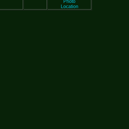
Photo
Location