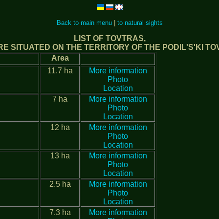
Back to main menu
|
to natural sights
LIST OF TOVTRAS,
E SITUATED ON THE TERRITORY OF THE PODIL'S'KI T
Area
11.7 ha
More information
Photo
Location
7 ha
More information
Photo
Location
12 ha
More information
Photo
Location
13 ha
More information
Photo
Location
2.5 ha
More information
Photo
Location
7.3 ha
More information