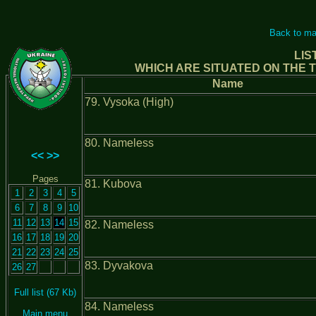
Back to ma
LIS
WHICH ARE SITUATED ON THE T
Name
79. Vysoka (High)
80. Nameless
<<
>>
Pages
81. Kubova
1
2
3
4
5
6
7
8
9
10
11
12
13
14
15
82. Nameless
16
17
18
19
20
21
22
23
24
25
83. Dyvakova
26
27
Full list (67 Kb)
84. Nameless
Main menu